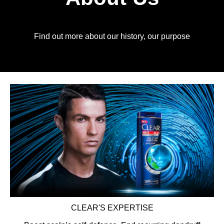
Find out more about our history, our purpose
CLEAR'S EXPERTISE