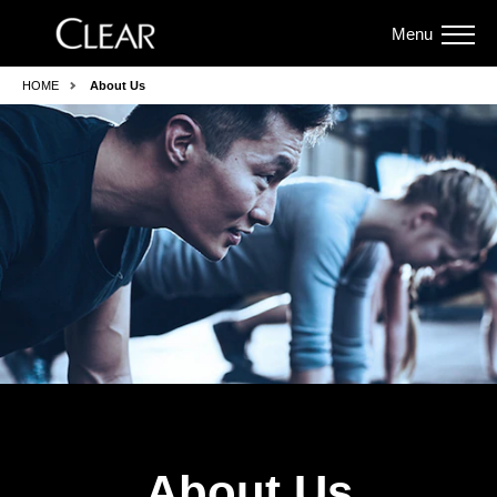
Menu
HOME
About Us
About Us