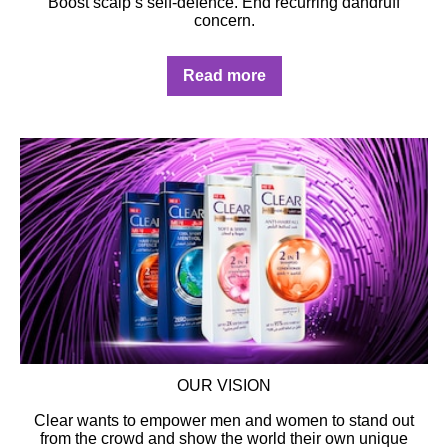
Boost scalp’s self-defence. End recurring dandruff
concern.
Discover more about CLEAR's Exp
Read more
OUR VISION
Clear wants to empower men and women to stand out
from the crowd and show the world their own unique