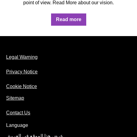
point of view. Read More about our vision.
Discover more about OUR VISION
Read more
Legal Warning
Privacy Notice
Cookie Notice
Sitemap
Contact Us
Language
عرض هذا الموقع في العربية