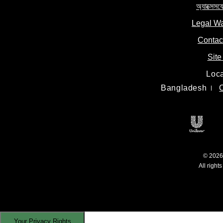
অ্যাক্সেসয
Legal W
Contac
Site
Loca
Bangladesh
Unile
© 2026 
All right
Your Privacy Rights