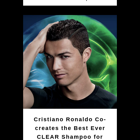
Cristiano Ronaldo Co-
creates the Best Ever
CLEAR Shampoo for