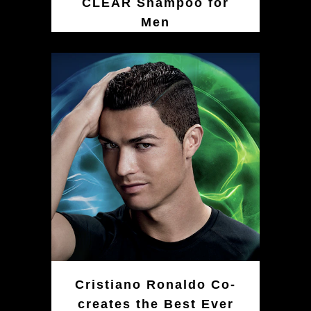
CLEAR Shampoo for
Men
Cristiano Ronaldo Co-
creates the Best Ever