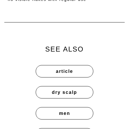
SEE ALSO
article
dry scalp
men