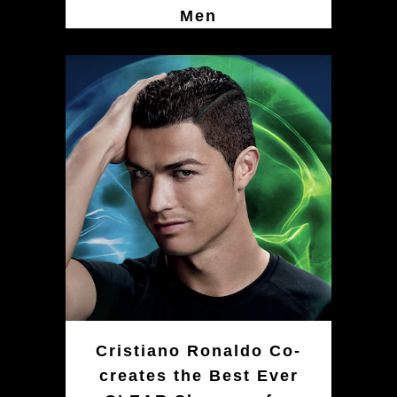
Men
Cristiano Ronaldo Co-
creates the Best Ever