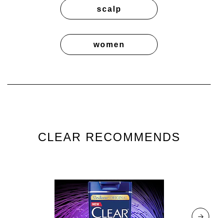
scalp
women
CLEAR RECOMMENDS