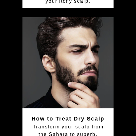
your itchy scalp.
How to Treat Dry Scalp
Transform your scalp from
the Sahara to superb.