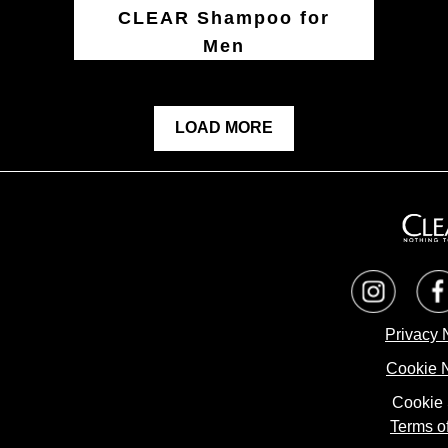
CLEAR Shampoo for
Men
LOAD MORE
Privacy 
Cookie 
Cookie 
Terms o