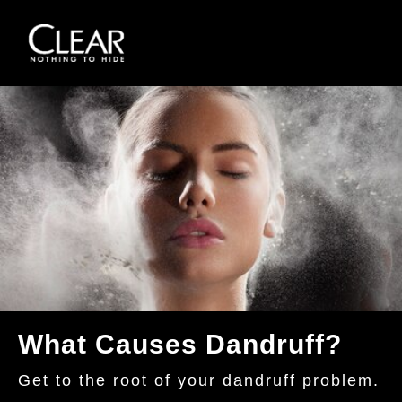
Skip to content
What Causes Dandruff?
Get to the root of your dandruff problem.