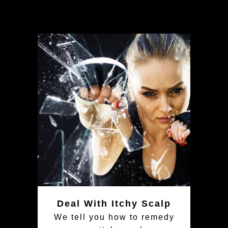
Deal With Itchy Scalp
We tell you how to remedy