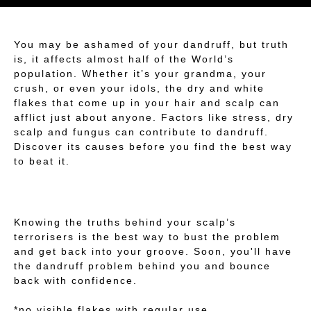
You may be ashamed of your dandruff, but truth
is, it affects almost half of the World’s
population. Whether it’s your grandma, your
crush, or even your idols, the dry and white
flakes that come up in your hair and scalp can
afflict just about anyone. Factors like stress, dry
scalp and fungus can contribute to dandruff.
Discover its causes before you find the best way
to beat it.
Knowing the truths behind your scalp’s
terrorisers is the best way to bust the problem
and get back into your groove. Soon, you'll have
the dandruff problem behind you and bounce
back with confidence.
*no visible flakes with regular use