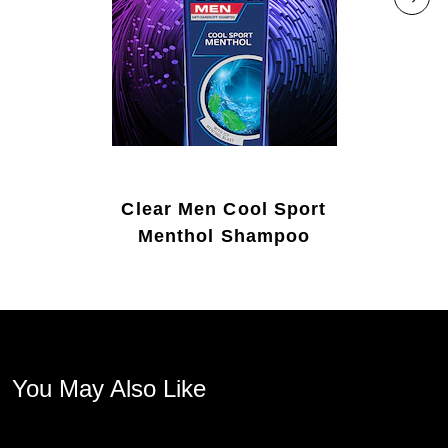
Clear Men Cool Sport
Menthol Shampoo
You May Also Like