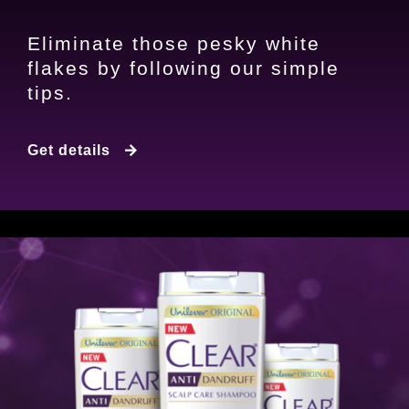
Eliminate those pesky white
flakes by following our simple
tips.
5 Steps to Get Rid of Dandruff
Get details