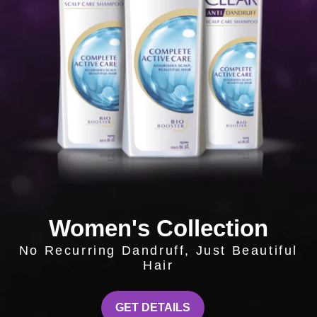
Women's Collection
No Recurring Dandruff, Just Beautiful
Hair
WOMEN'S COLLECTIO
GET DETAILS