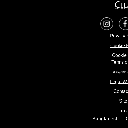
Privacy 
Cookie 
Cookie 
Terms o
অ্যাক্সেসয
Legal W
Contac
Site
Loca
Bangladesh