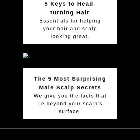
5 Keys to Head-
turning Hair
Essentials for helping
your hair and scalp
looking great.
The 5 Most Surprising
Male Scalp Secrets
We give you the facts that
lie beyond your scalp's
surface.