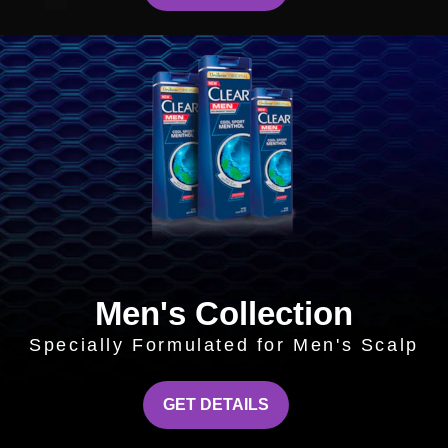
Men's Collection
Specially Formulated for Men's Scalp
MEN'S COLLECTION
GET DETAILS