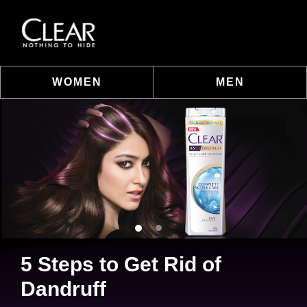
WOMEN
MEN
Skip to content
5 Steps to Get Rid of
Dandruff