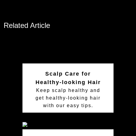
Related Article
Scalp Care for
Healthy-looking Hair
Keep scalp healthy and
get healthy-looking hair
with our easy tips.