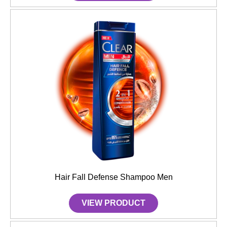
Hair Fall Defense Shampoo Men
VIEW PRODUCT