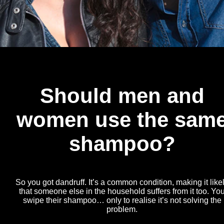
Should men and
women use the sam
shampoo?
So you got dandruff. It’s a common condition, making it like
that someone else in the household suffers from it too. Yo
swipe their shampoo… only to realise it’s not solving the
problem.