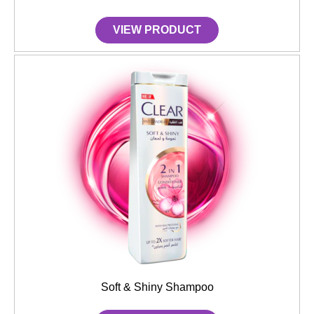
VIEW PRODUCT
Soft & Shiny Shampoo