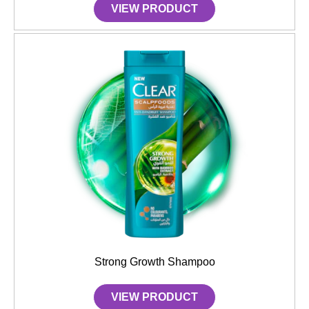
VIEW PRODUCT
Strong Growth Shampoo
VIEW PRODUCT