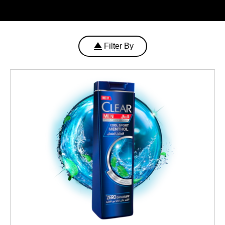
Filter By