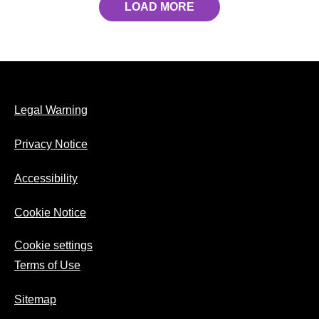
LOAD MORE
Legal Warning
Privacy Notice
Accessibility
Cookie Notice
Cookie settings
Terms of Use
Sitemap