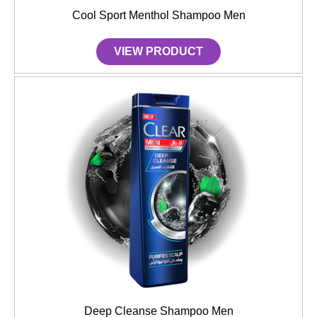
Cool Sport Menthol Shampoo Men
VIEW PRODUCT
Deep Cleanse Shampoo Men