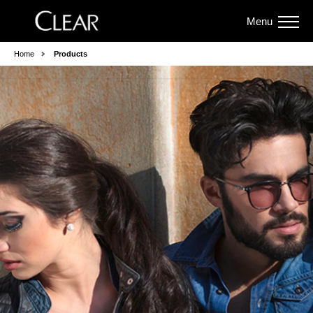
Menu
Home
Products