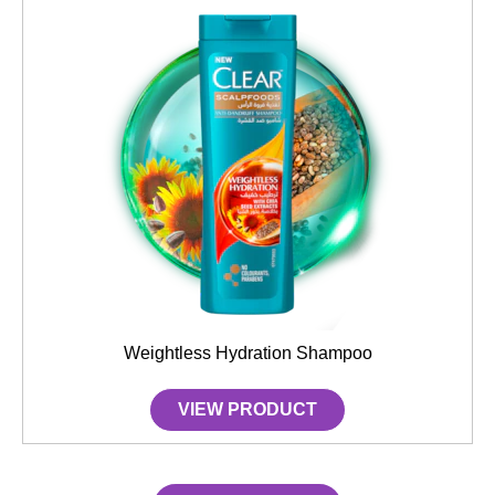
Weightless Hydration Shampoo
VIEW PRODUCT