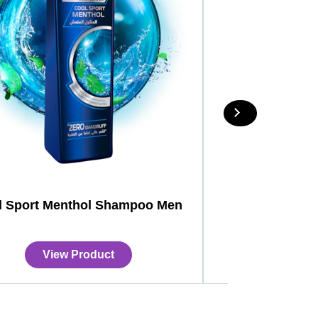
l Sport Menthol Shampoo Men
View Product
View