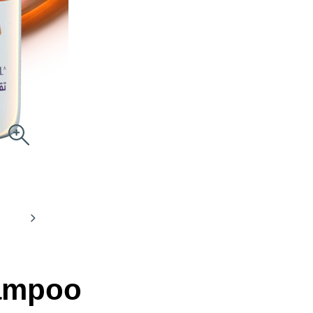
hampoo