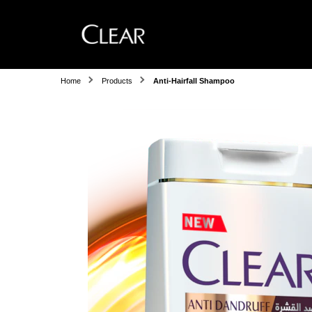
Home
Products
Anti-Hairfall Shampoo