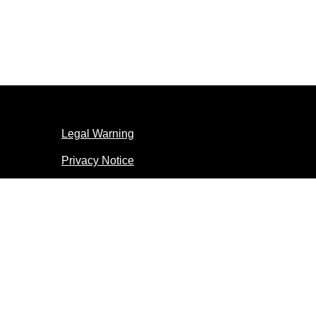
Legal Warning
Privacy Notice
Accessibility
Cookie Notice
Cookie settings
© 2026 Copyright Unilever