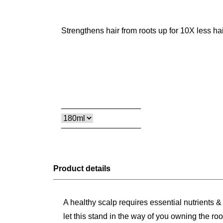
Strengthens hair from roots up for 10X less hai
Product details
A healthy scalp requires essential nutrients 
let this stand in the way of you owning the 