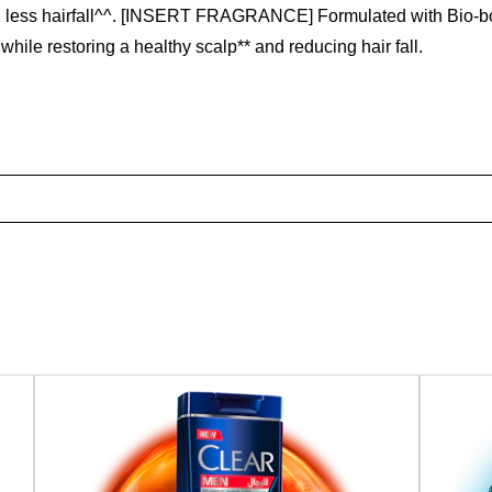
 10X less hairfall^^. [INSERT FRAGRANCE] Formulated with Bio-
while restoring a healthy scalp** and reducing hair fall.