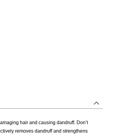
 damaging hair and causing dandruff. Don’t
ectively removes dandruff and strengthens