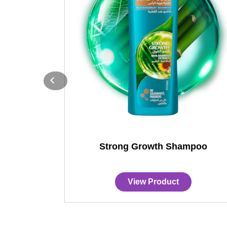
Strong Growth Shampoo
View Product