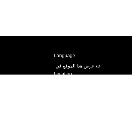
Language
عرض هذا الموقع في ar
Location
Egypt
Change location