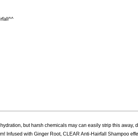
rfall^^
& hydration, but harsh chemicals may can easily strip this away,
room! Infused with Ginger Root, CLEAR Anti-Hairfall Shampoo eff