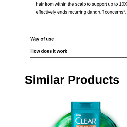
hair from within the scalp to support up to
effectively ends recurring dandruff concerns*, 
Way of use
How does it work
Similar Products