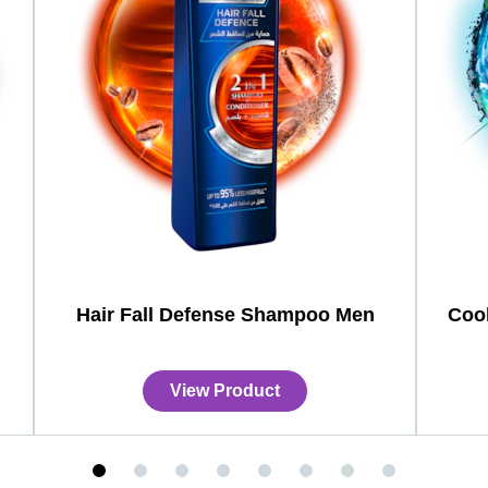
Hair Fall Defense Shampoo Men
Coo
View Product