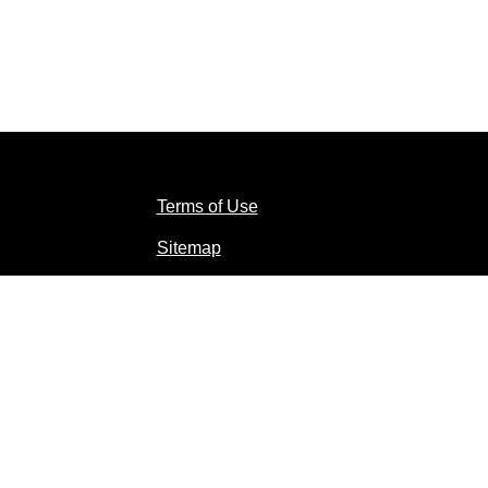
Terms of Use
Sitemap
Contact Us