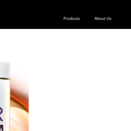
Products
About Us