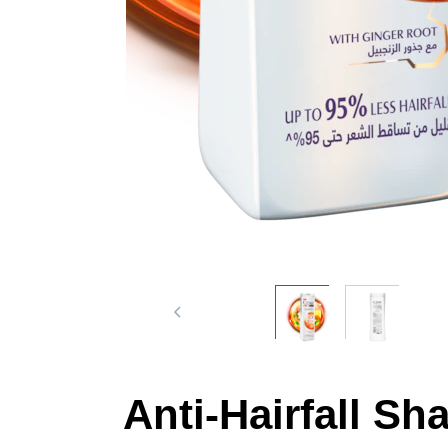
Anti-Hairfall S