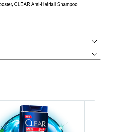
booster, CLEAR Anti-Hairfall Shampoo
Deep Clean