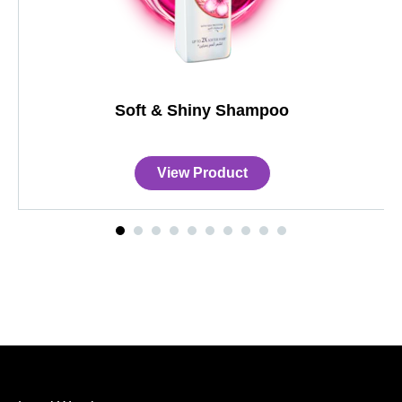
Soft & Shiny Shampoo
View Product