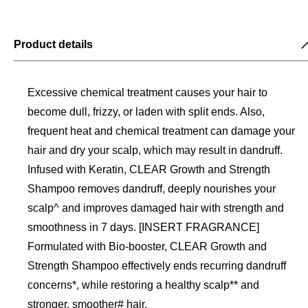
Product details
Excessive chemical treatment causes your hair to
become dull, frizzy, or laden with split ends. Also,
frequent heat and chemical treatment can damage your
hair and dry your scalp, which may result in dandruff.
Infused with Keratin, CLEAR Growth and Strength
Shampoo removes dandruff, deeply nourishes your
scalp^ and improves damaged hair with strength and
smoothness in 7 days. [INSERT FRAGRANCE]
Formulated with Bio-booster, CLEAR Growth and
Strength Shampoo effectively ends recurring dandruff
concerns*, while restoring a healthy scalp** and
stronger, smoother# hair.