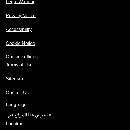
Legal Warning
Privacy Notice
Accessibility
Cookie Notice
Cookie settings
Terms of Use
Sitemap
Contact Us
Language
عرض هذا الموقع في ar
Location