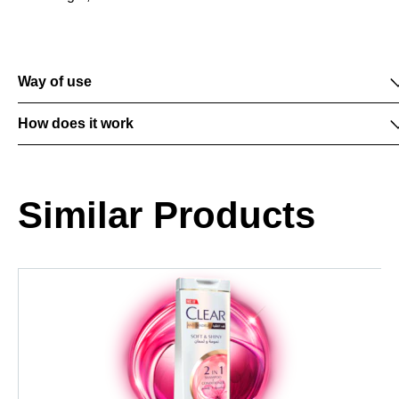
Way of use
How does it work
Similar Products