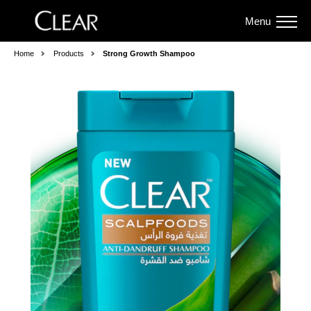
Menu
Home
Products
Strong Growth Shampoo