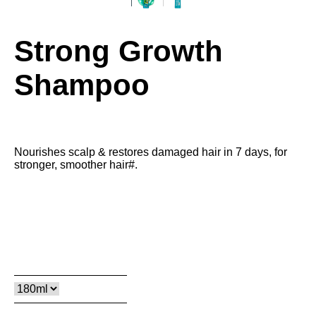
Strong Growth
Shampoo
Nourishes scalp & restores damaged hair in 7 days, for
stronger, smoother hair#.