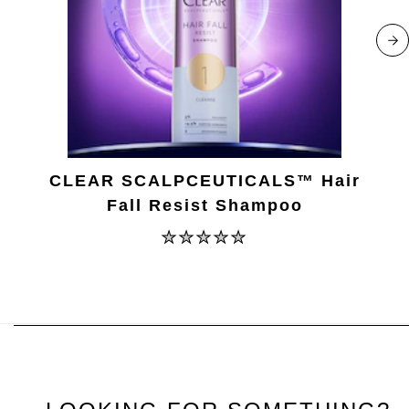
CLEAR SCALPCEUTICALS™ Hair
Fall Resist Shampoo
No
ratings
submitted
for
this
product