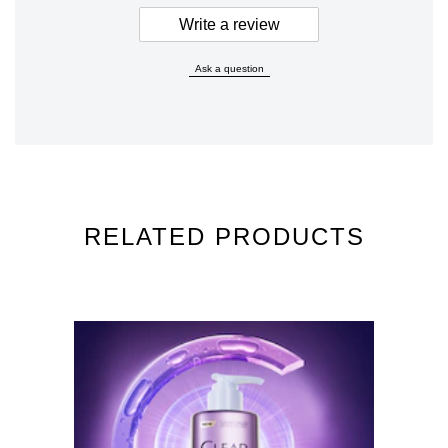
Write a review
Ask a question
RELATED PRODUCTS