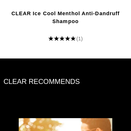
CLEAR Ice Cool Menthol Anti-Dandruff
Shampoo
(1)
Average
rating
of
this
Ice
Cool
Menthol
Anti-
dandruff
Shampoo
is
CLEAR RECOMMENDS
5.0
out
of
5
from
1
ratings.