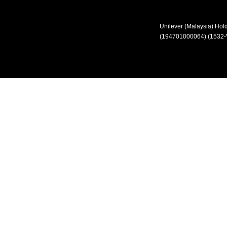
Unilever (Malaysia) Ho
(194701000064) (1532-