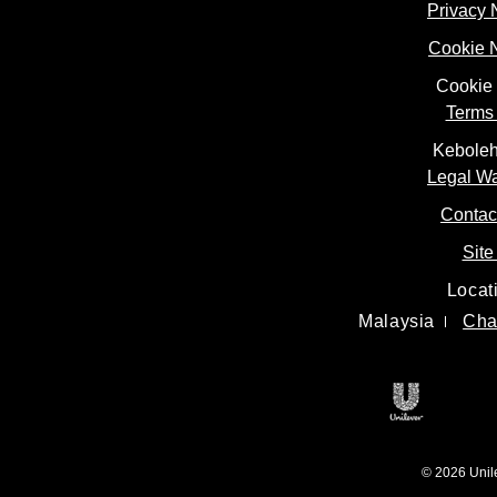
Privacy 
Cookie 
Cookie 
Terms 
Keboleh
Legal W
Contac
Site
Locat
Malaysia
Cha
Open in 
© 2026 Unilev