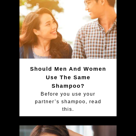
Should Men And Women
Use The Same
Shampoo?
Before you use your
partner’s shampoo, read
this.