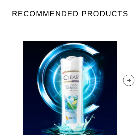
RECOMMENDED PRODUCTS