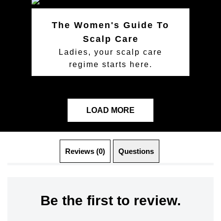
The Women's Guide To
Scalp Care
Ladies, your scalp care
regime starts here.
LOAD MORE
Reviews (0)
Questions (0)
Be the first to review.