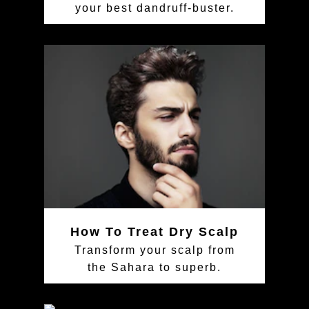
your best dandruff-buster.
How To Treat Dry Scalp
Transform your scalp from
the Sahara to superb.