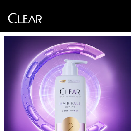
Skip to content