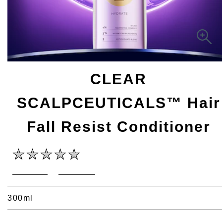
CLEAR
SCALPCEUTICALS™ Hair
Fall Resist Conditioner
No
Write a review
Ask a question
ratings
submitted
for
this
300ml
product