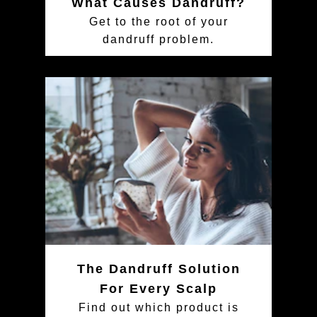
What Causes Dandruff?
Get to the root of your
dandruff problem.
The Dandruff Solution
For Every Scalp
Find out which product is