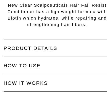
New Clear Scalpceuticals Hair Fall Resist
Conditioner has a lightweight formula with
Biotin which hydrates, while repairing and
strengthening hair fibers.
PRODUCT DETAILS
HOW TO USE
HOW IT WORKS