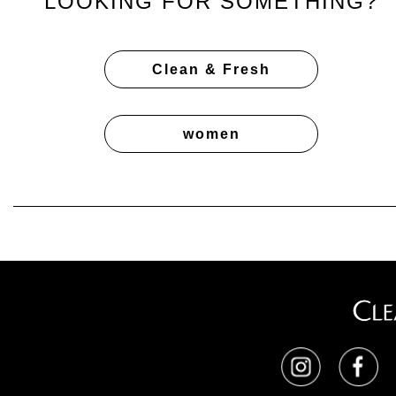
LOOKING FOR SOMETHING?
Clean & Fresh
women