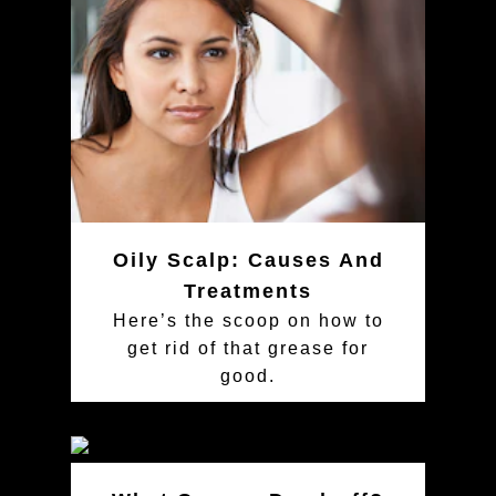
Oily Scalp: Causes And
Treatments
Here’s the scoop on how to
get rid of that grease for
good.