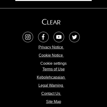
Privacy Notice
Cookie Notice
Cookie settings
Terms of Use
Kebolehcapaian
Legal Warning
Contact Us
Site Map