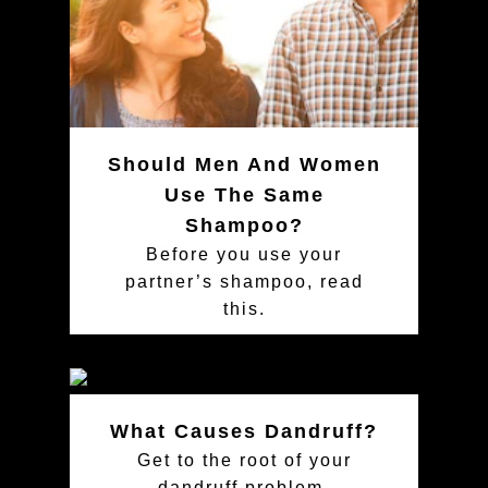
Should Men And Women
Use The Same
Shampoo?
Before you use your
partner’s shampoo, read
this.
What Causes Dandruff?
Get to the root of your
dandruff problem.