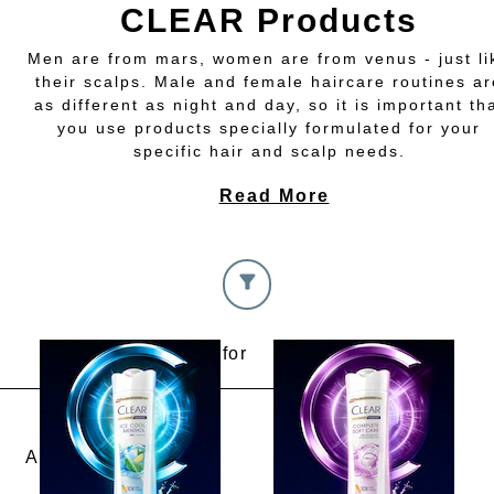
CLEAR Products
Men are from mars, women are from venus - just li
their scalps. Male and female haircare routines ar
as different as night and day, so it is important th
you use products specially formulated for your
specific hair and scalp needs.
Read More
I am looking for