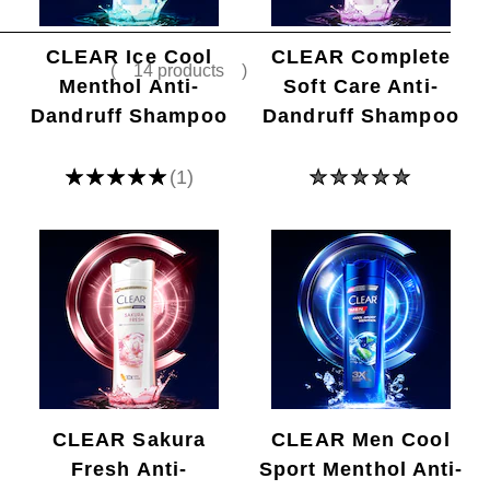
(
14 products
)
CLEAR Ice Cool
CLEAR Complete
Menthol Anti-
Soft Care Anti-
Dandruff Shampoo
Dandruff Shampoo
Average
No
(1)
rating
ratings
of
submitted
this
for
Ice
this
Cool
product
Menthol
Anti-
dandruff
Shampoo
is
5.0
out
of
5
from
CLEAR Sakura
CLEAR Men Cool
1
Fresh Anti-
Sport Menthol Anti-
ratings.