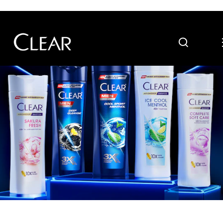
Search
Skip to content