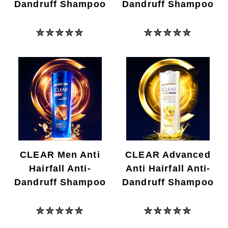
Dandruff Shampoo
Dandruff Shampoo
No
No
ratings
ratings
submitted
submitted
for
for
this
this
product
product
CLEAR Men Anti
CLEAR Advanced
Hairfall Anti-
Anti Hairfall Anti-
Dandruff Shampoo
Dandruff Shampoo
No
No
ratings
ratings
submitted
submitted