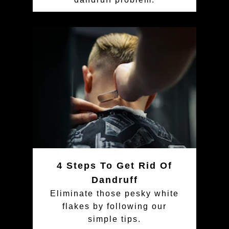
4 Steps To Get Rid Of
Dandruff
Eliminate those pesky white
flakes by following our
simple tips.