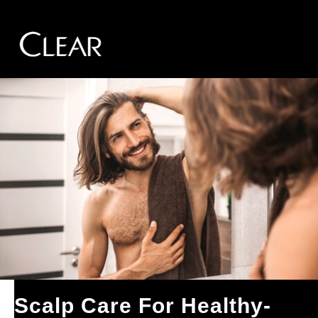
Skip to content
Scalp Care For Healthy-