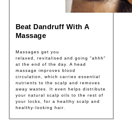
Beat Dandruff With A
Massage
Massages get you
relaxed, revitalised and going "ahhh"
at the end of the day. A head
massage improves blood
circulation, which carries essential
nutrients to the scalp and removes
away wastes. It even helps distribute
your natural scalp oils to the rest of
your locks, for a healthy scalp and
healthy-looking hair.