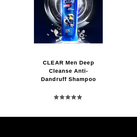
CLEAR Men Deep
Cleanse Anti-
Dandruff Shampoo
No
ratings
submitted
for
this
product