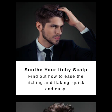
Soothe Your Itchy Scalp
Find out how to ease the
itching and flaking, quick
and easy.