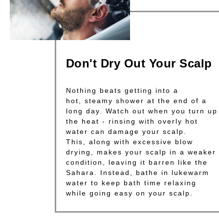
Don't Dry Out Your Scalp
Nothing beats getting into a
hot, steamy shower at the end of a
long day. Watch out when you turn up
the heat - rinsing with overly hot
water can damage your scalp.
This, along with excessive blow
drying, makes your scalp in a weaker
condition, leaving it barren like the
Sahara. Instead, bathe in lukewarm
water to keep bath time relaxing
while going easy on your scalp.