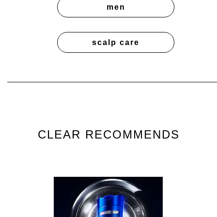
men
scalp care
CLEAR RECOMMENDS