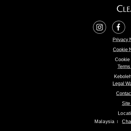
Privacy 
Cookie 
Cookie 
Terms 
Keboleh
Legal W
Contac
Site
Locat
Malaysia
Cha