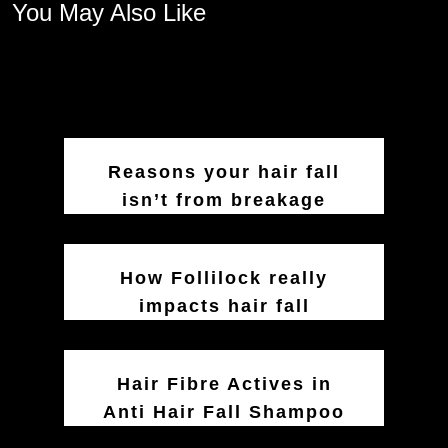
You May Also Like
Reasons your hair fall
isn’t from breakage
How Follilock really
impacts hair fall
Hair Fibre Actives in
Anti Hair Fall Shampoo