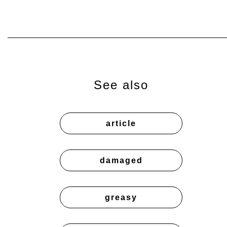
See also
article
damaged
greasy