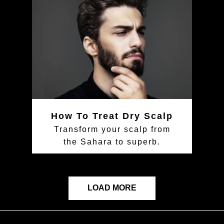
How To Treat Dry Scalp
Transform your scalp from
the Sahara to superb.
LOAD MORE