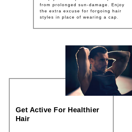
from prolonged sun-damage. Enjoy
the extra excuse for forgoing hair
styles in place of wearing a cap.
Get Active For Healthier
Hair