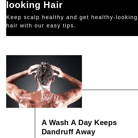
looking Hair
Keep scalp healthy and get healthy-looking
hair with our easy tips.
A Wash A Day Keeps
Dandruff Away