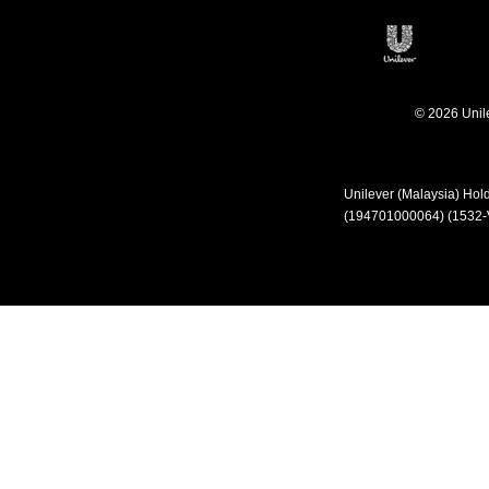
Open in 
© 2026 Unilev
Unilever (Malaysia) Ho
(194701000064) (1532-