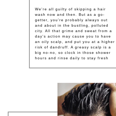
We're all guilty of skipping a hair
wash now and then. But as a go-
getter, you're probably always out
and about in the bustling, polluted
city. All that grime and sweat from a
day's action may cause you to have
an oily scalp, and put you at a higher
risk of dandruff. A greasy scalp is a
big no-no, so clock in those shower
hours and rinse daily to stay fresh