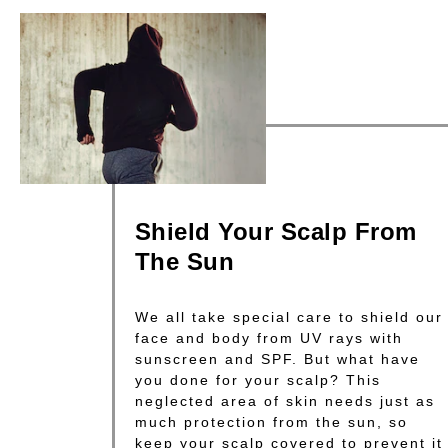
Shield Your Scalp From
The Sun
We all take special care to shield our
face and body from UV rays with
sunscreen and SPF. But what have
you done for your scalp? This
neglected area of skin needs just as
much protection from the sun, so
keep your scalp covered to prevent it