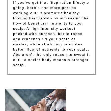
If you’ve got that fitspiration lifestyle
going, here’s one more perk to
working out: it promotes healthy-
looking hair growth by increasing the
flow of beneficial nutrients to your
scalp. A high-intensity workout
packed with burpees, battle ropes
and crunches rid your scalp of
wastes, while stretching promotes
better flow of nutrients to your scalp.
Abs aren't the only reason to sweat it
out - a sexier body means a stronger
scalp.