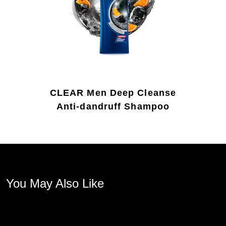
CLEAR Men Deep Cleanse
Anti-dandruff Shampoo
You May Also Like