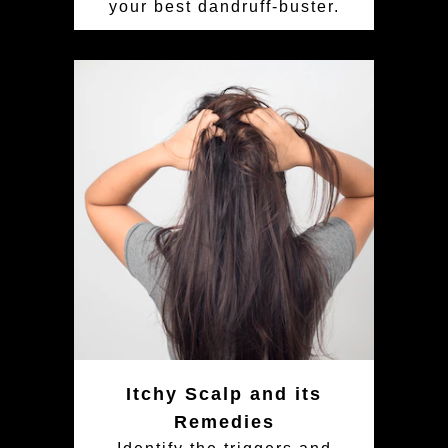
your best dandruff-buster.
Itchy Scalp and its
Remedies