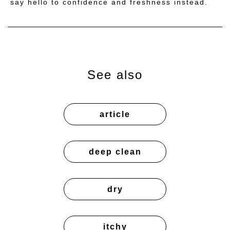
say hello to confidence and freshness instead.
See also
article
deep clean
dry
itchy