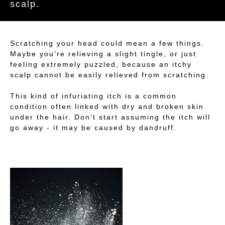
scalp.
Scratching your head could mean a few things.
Maybe you’re relieving a slight tingle, or just
feeling extremely puzzled, because an itchy
scalp cannot be easily relieved from scratching.
This kind of infuriating itch is a common
condition often linked with dry and broken skin
under the hair. Don’t start assuming the itch will
go away - it may be caused by dandruff.