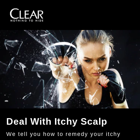
Skip to content
Deal With Itchy Scalp
We tell you how to remedy your itchy