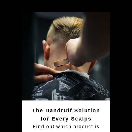
The Dandruff Solution
for Every Scalps
Find out which product is