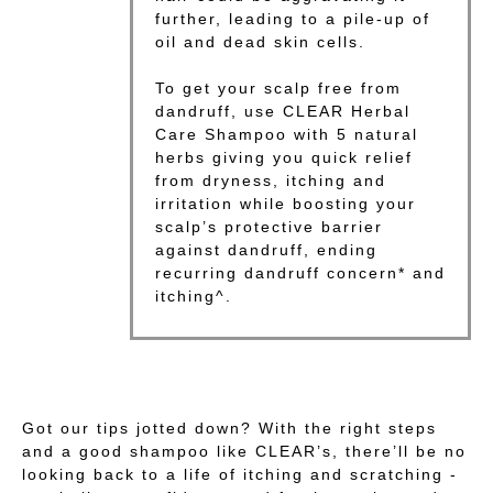
further, leading to a pile-up of
oil and dead skin cells.
To get your scalp free from
dandruff, use CLEAR Herbal
Care Shampoo with 5 natural
herbs giving you quick relief
from dryness, itching and
irritation while boosting your
scalp’s protective barrier
against dandruff, ending
recurring dandruff concern* and
itching^.
Got our tips jotted down? With the right steps
and a good shampoo like CLEAR’s, there’ll be no
looking back to a life of itching and scratching -