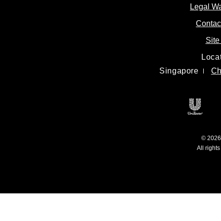
Legal W
Contac
Site
Loca
Singapore
Ch
Unile
© 2026 
All right