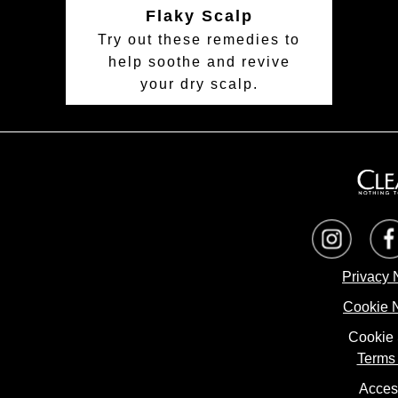
Flaky Scalp
Try out these remedies to
help soothe and revive
your dry scalp.
Privacy 
Cookie 
Cookie 
Terms 
Access