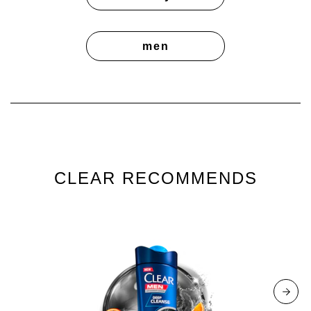
men
CLEAR RECOMMENDS