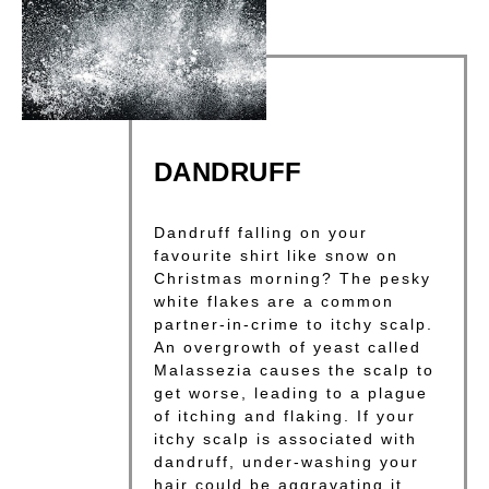
DANDRUFF
Dandruff falling on your
favourite shirt like snow on
Christmas morning? The pesky
white flakes are a common
partner-in-crime to itchy scalp.
An overgrowth of yeast called
Malassezia causes the scalp to
get worse, leading to a plague
of itching and flaking. If your
itchy scalp is associated with
dandruff, under-washing your
hair could be aggravating it