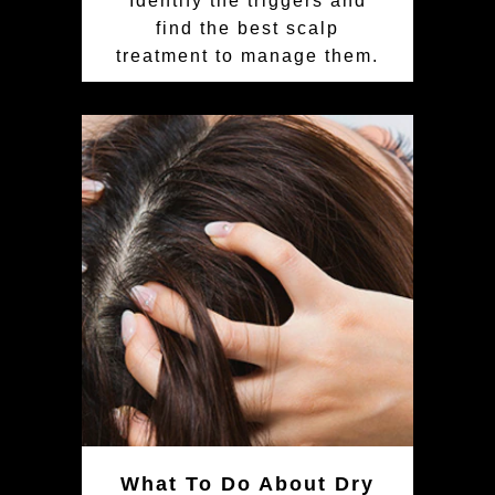
Identify the triggers and
find the best scalp
treatment to manage them.
What To Do About Dry