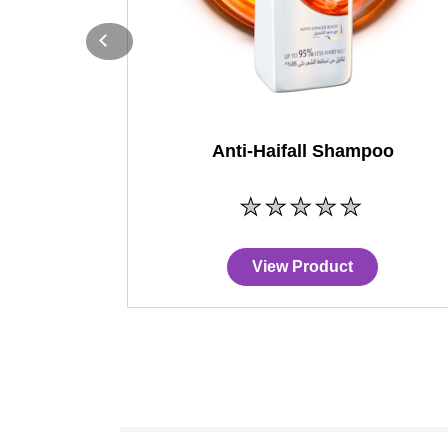
Anti-Haifall Shampoo
No
ratings
submitted
for
View Product
this
product