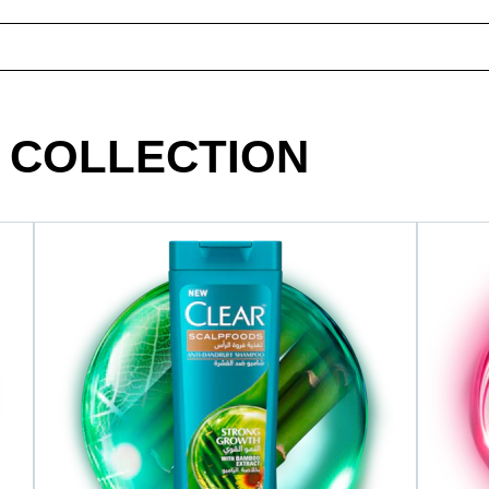
 COLLECTION