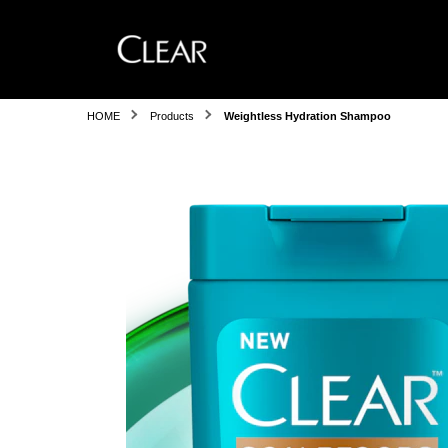
HOME
Products
Weightless Hydration Shampoo