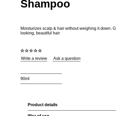
Shampoo
Moisturizes scalp & hair without weighing it down. 
looking, beautiful hair
No
ratings
submitted
Write a review
Ask a question
for
this
product
90ml
Product details
Way of use