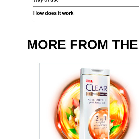
How does it work
MORE FROM THE