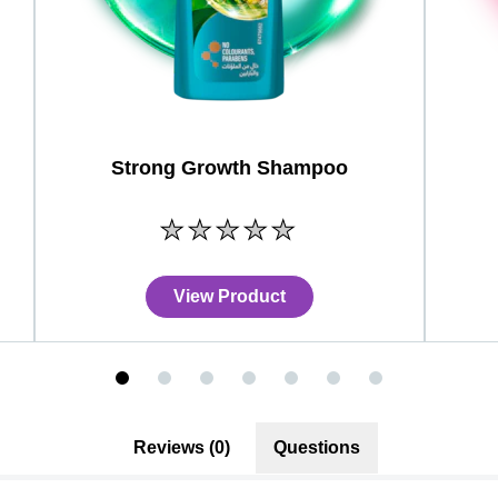
Strong Growth Shampoo
No
ratings
submitted
for
View Product
this
product
Reviews (0)
Questions