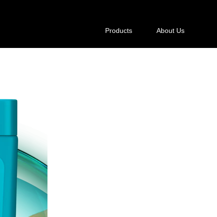
Products
About Us