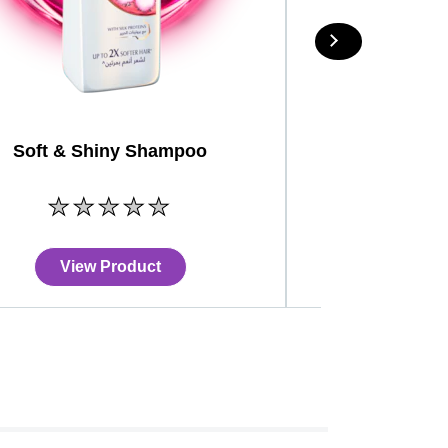
Soft & Shiny Shampoo
No
ratings
submitted
for
View Product
View
this
product