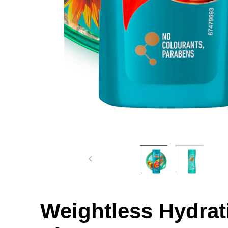
Weightless Hydrat