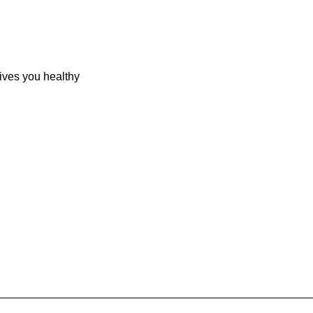
Gives you healthy