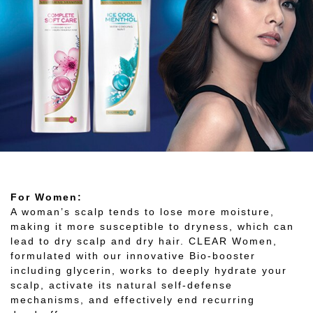
For Women:
A woman’s scalp tends to lose more moisture,
making it more susceptible to dryness, which can
lead to dry scalp and dry hair. CLEAR Women,
formulated with our innovative Bio-booster
including glycerin, works to deeply hydrate your
scalp, activate its natural self-defense
mechanisms, and effectively end recurring