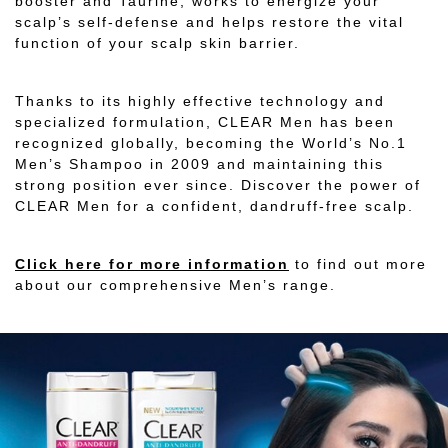
booster and Taurine, works to energize your
scalp’s self-defense and helps restore the vital
function of your scalp skin barrier.
Thanks to its highly effective technology and
specialized formulation, CLEAR Men has been
recognized globally, becoming the World’s No.1
Men’s Shampoo in 2009 and maintaining this
strong position ever since. Discover the power of
CLEAR Men for a confident, dandruff-free scalp.
Click here for more information
to find out more
about our comprehensive Men’s range.