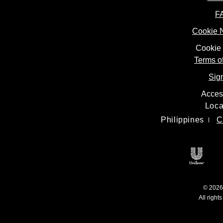
F
Cookie 
Cookie 
Terms o
Sig
Access
Loca
Philippines
C
Open
© 2026 
All right