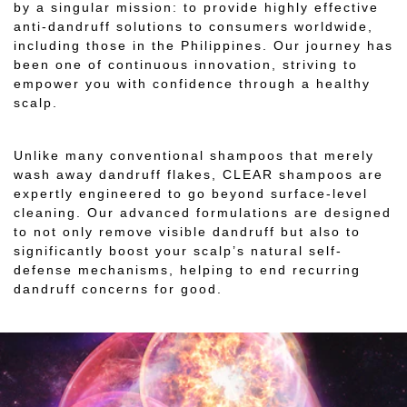
by a singular mission: to provide highly effective
anti-dandruff solutions to consumers worldwide,
including those in the Philippines. Our journey has
been one of continuous innovation, striving to
empower you with confidence through a healthy
scalp.
Unlike many conventional shampoos that merely
wash away dandruff flakes, CLEAR shampoos are
expertly engineered to go beyond surface-level
cleaning. Our advanced formulations are designed
to not only remove visible dandruff but also to
significantly boost your scalp’s natural self-
defense mechanisms, helping to end recurring
dandruff concerns for good.