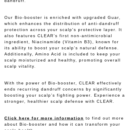
dandruff.
Our Bio-booster is enriched with upgraded Guar,
which enhances the distribution of anti-dandruff
protection across your scalp's protective layer. It
also features CLEAR’s first non-antimicrobial
ingredient, Niacinamide (Vitamin B3), known for
its ability to boost your scalp’s natural defense.
Additionally, Amino Acid is included to keep your
scalp moisturized and healthy, promoting overall
scalp vitality.
With the power of Bio-booster, CLEAR effectively
ends recurring dandruff concerns by significantly
boosting your scalp’s fighting power. Experience a
stronger, healthier scalp defense with CLEAR.
Click here for more information
to find out more
about Bio-booster and how it can transform your