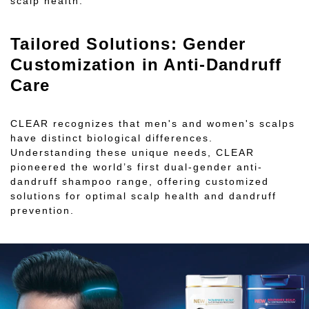
scalp health.
Tailored Solutions: Gender
Customization in Anti-Dandruff
Care
CLEAR recognizes that men's and women's scalps
have distinct biological differences.
Understanding these unique needs, CLEAR
pioneered the world’s first dual-gender anti-
dandruff shampoo range, offering customized
solutions for optimal scalp health and dandruff
prevention.