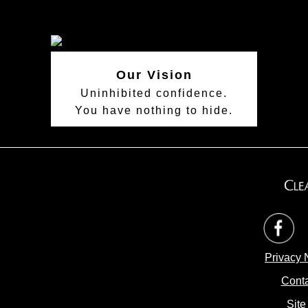
Our Vision
Uninhibited confidence.
You have nothing to hide.
op
Privacy 
Conta
Site