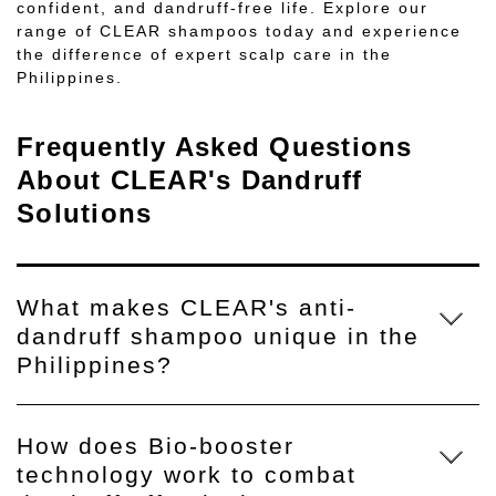
confident, and dandruff-free life. Explore our
range of CLEAR shampoos today and experience
the difference of expert scalp care in the
Philippines.
Frequently Asked Questions
About CLEAR's Dandruff
Solutions
What makes CLEAR's anti-
dandruff shampoo unique in the
Philippines?
How does Bio-booster
technology work to combat