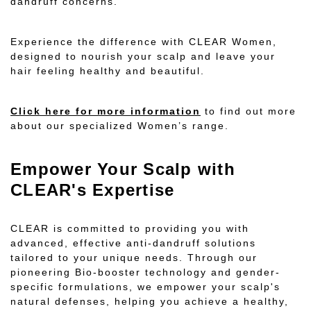
dandruff concerns.
Experience the difference with CLEAR Women,
designed to nourish your scalp and leave your
hair feeling healthy and beautiful.
Click here for more information
to find out more
about our specialized Women’s range.
Empower Your Scalp with
CLEAR's Expertise
CLEAR is committed to providing you with
advanced, effective anti-dandruff solutions
tailored to your unique needs. Through our
pioneering Bio-booster technology and gender-
specific formulations, we empower your scalp's
natural defenses, helping you achieve a healthy,