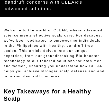
dandruff concerns with CLEAR's
advanced solutions.
Welcome to the world of CLEAR, where advanced
science meets effective scalp care. For decades,
we've been dedicated to empowering individuals
in the Philippines with healthy, dandruff-free
scalps. This article delves into our unique
expertise, from our groundbreaking Bio-booster
technology to our tailored solutions for both men
and women, ensuring you understand how CLEAR
helps you achieve stronger scalp defense and end
recurring dandruff concerns.
Key Takeaways for a Healthy
Scalp