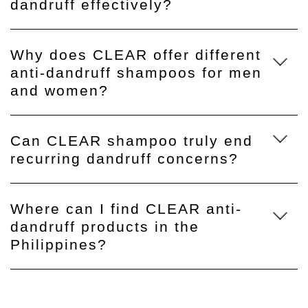
dandruff effectively?
Why does CLEAR offer different
anti-dandruff shampoos for men
and women?
Can CLEAR shampoo truly end
recurring dandruff concerns?
Where can I find CLEAR anti-
dandruff products in the
Philippines?