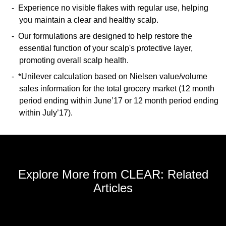
Experience no visible flakes with regular use, helping
you maintain a clear and healthy scalp.
Our formulations are designed to help restore the
essential function of your scalp's protective layer,
promoting overall scalp health.
*Unilever calculation based on Nielsen value/volume
sales information for the total grocery market (12 month
period ending within June’17 or 12 month period ending
within July’17).
Explore More from CLEAR: Related
Articles