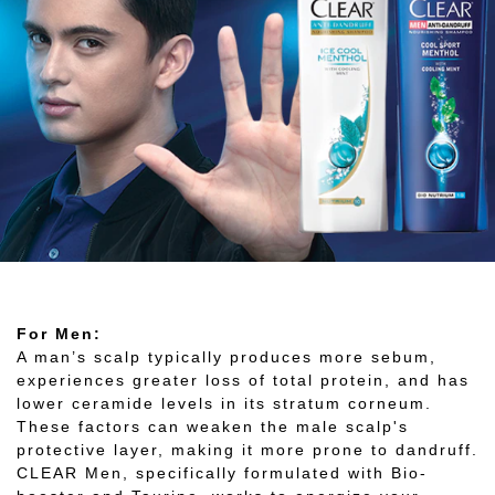
For Men:
A man’s scalp typically produces more sebum,
experiences greater loss of total protein, and has
lower ceramide levels in its stratum corneum.
These factors can weaken the male scalp's
protective layer, making it more prone to dandruff.
CLEAR Men, specifically formulated with Bio-