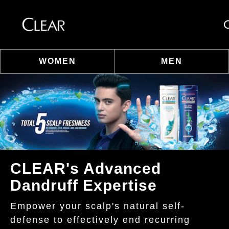
Se
WOMEN
MEN
Skip to content
CLEAR's Advanced
Dandruff Expertise
Empower your scalp's natural self-
defense to effectively end recurring