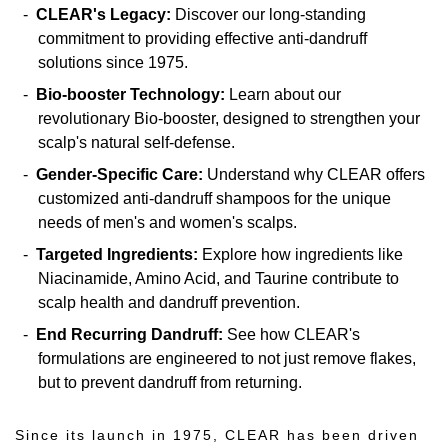
CLEAR's Legacy:
Discover our long-standing
commitment to providing effective anti-dandruff
solutions since 1975.
Bio-booster Technology:
Learn about our
revolutionary Bio-booster, designed to strengthen your
scalp's natural self-defense.
Gender-Specific Care:
Understand why CLEAR offers
customized anti-dandruff shampoos for the unique
needs of men's and women's scalps.
Targeted Ingredients:
Explore how ingredients like
Niacinamide, Amino Acid, and Taurine contribute to
scalp health and dandruff prevention.
End Recurring Dandruff:
See how CLEAR's
formulations are engineered to not just remove flakes,
but to prevent dandruff from returning.
Since its launch in 1975, CLEAR has been driven