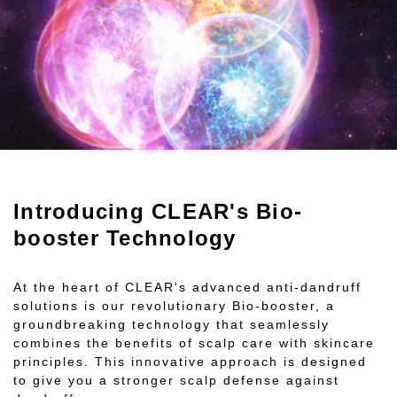
Introducing CLEAR's Bio-
booster Technology
At the heart of CLEAR's advanced anti-dandruff
solutions is our revolutionary Bio-booster, a
groundbreaking technology that seamlessly
combines the benefits of scalp care with skincare
principles. This innovative approach is designed
to give you a stronger scalp defense against