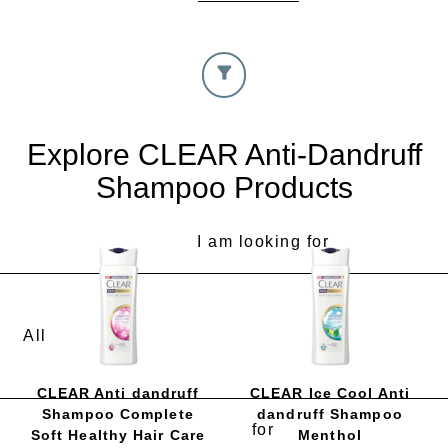
Explore CLEAR Anti-Dandruff
Shampoo Products
I am looking for
CLEAR Anti dandruff
CLEAR Ice Cool Anti
Shampoo Complete
dandruff Shampoo
for
Soft Healthy Hair Care
Menthol