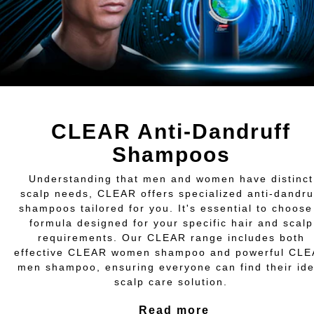
CLEAR Anti-Dandruff
Shampoos
Understanding that men and women have distinct
scalp needs, CLEAR offers specialized anti-dandru
shampoos tailored for you. It's essential to choose
formula designed for your specific hair and scalp
requirements. Our CLEAR range includes both
effective CLEAR women shampoo and powerful CL
men shampoo, ensuring everyone can find their ide
scalp care solution.
Read more