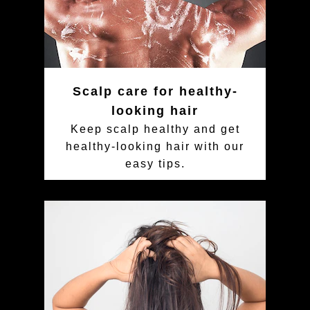
Scalp care for healthy-
looking hair
Keep scalp healthy and get
healthy-looking hair with our
easy tips.