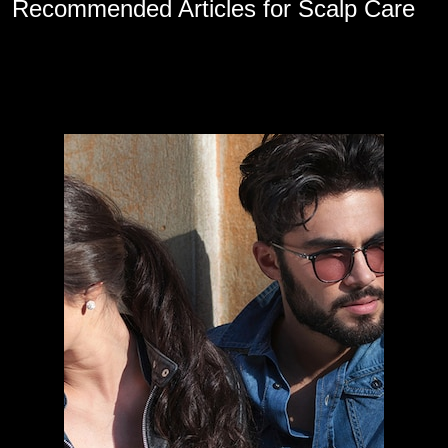
Recommended Articles for Scalp Care