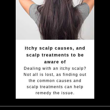
Itchy scalp causes, and
scalp treatments to be
aware of
Dealing with an itchy scalp?
Not all is lost, as finding out
the common causes and
scalp treatments can help
remedy the issue.