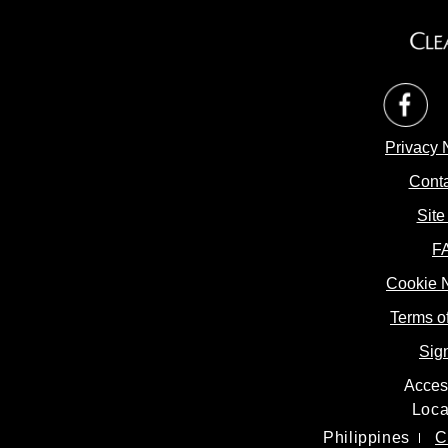
op
Privacy 
Conta
Site
F
Cookie 
Cookie 
Terms o
Sig
Access
Loca