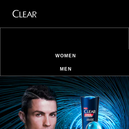
SKAFFA STILEN FÖR DIN
HÅRTYP
Skip to content
WOMEN
MEN