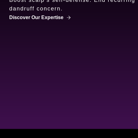
dandruff concern.
Discover more about Clear's Expertise
Discover Our Expertise