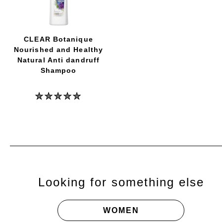
Cool
Sport
Menthol
Men
Shampoo
CLEAR Botanique
is
Nourished and Healthy
5.0
out
Natural Anti dandruff
of
Shampoo
5
from
1
No
ratings.
ratings
submitted
for
this
product
Looking for something else
WOMEN