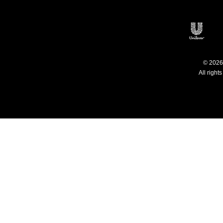
Philippines
C
Open
© 2026 
All right