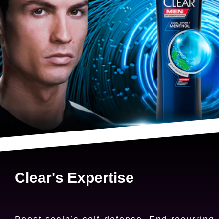
Clear's Expertise
Boost scalp’s self-defense. End recurring