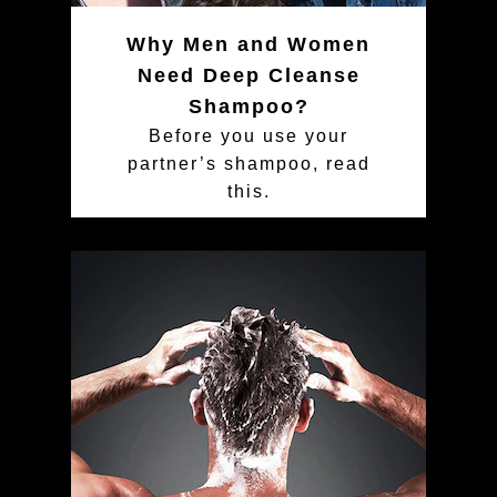
Why Men and Women
Need Deep Cleanse
Shampoo?
Before you use your
partner’s shampoo, read
this.