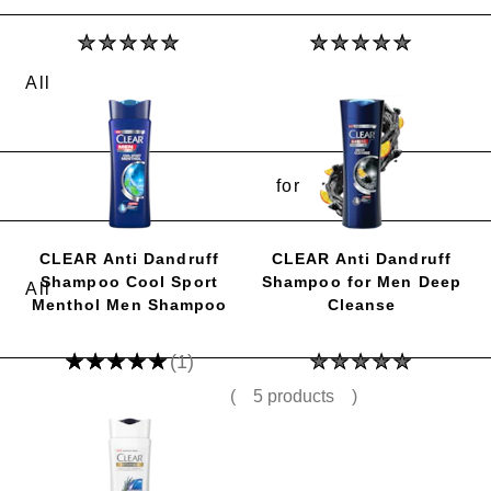
No
No
ratings
ratings
submitted
submitted
for
for
this
this
product
product
for
CLEAR Anti Dandruff
CLEAR Anti Dandruff
Shampoo Cool Sport
Shampoo for Men Deep
Menthol Men Shampoo
Cleanse
Average
No
(1)
rating
ratings
of
submitted
(
5 products
)
this
for
CLEAR
this
Anti
product
Dandruff
Shampoo