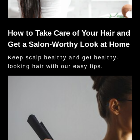
How to Take Care of Your Hair and
Get a Salon-Worthy Look at Home
Keep scalp healthy and get healthy-
looking hair with our easy tips.