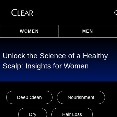
Se
WOMEN
MEN
Skip to content
Unlock the Science of a Healthy
Scalp: Insights for Women
Deep Clean
Nourishment
Dry
Hair Loss