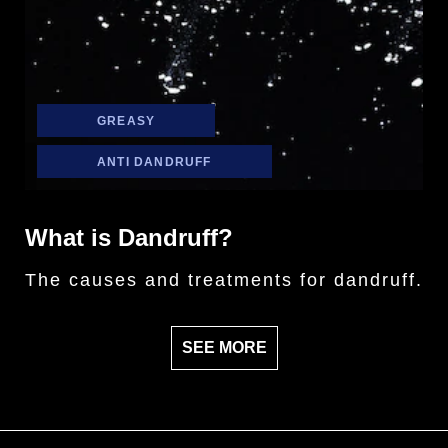
GREASY
ANTI DANDRUFF
What is Dandruff?
The causes and treatments for dandruff.
SEE MORE