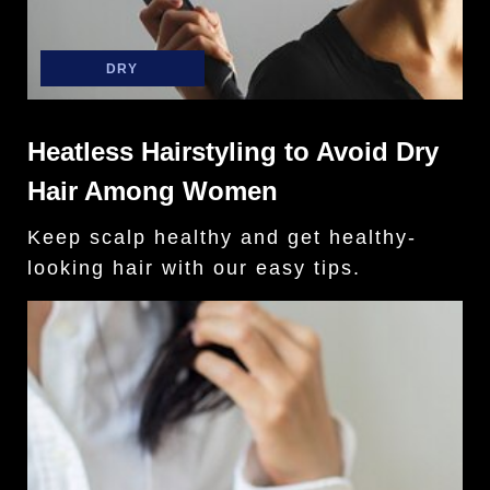
DRY
Heatless Hairstyling to Avoid Dry
Hair Among Women
Keep scalp healthy and get healthy-
looking hair with our easy tips.