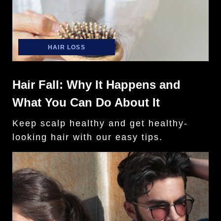
HAIR LOSS
Hair Fall: Why It Happens and
What You Can Do About It
Keep scalp healthy and get healthy-
looking hair with our easy tips.