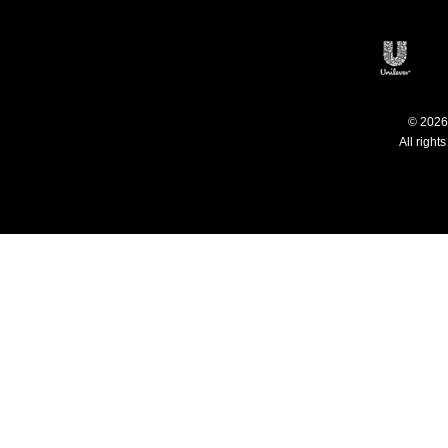
Philippines
C
Open
© 2026 
All right