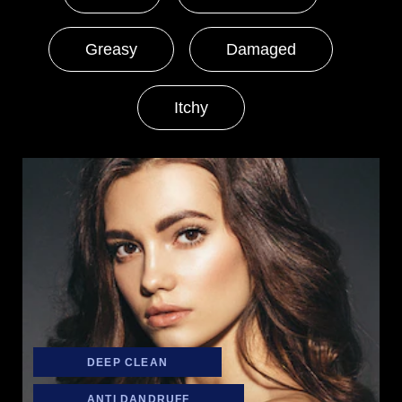
Greasy
Damaged
Itchy
DEEP CLEAN
ANTI DANDRUFF