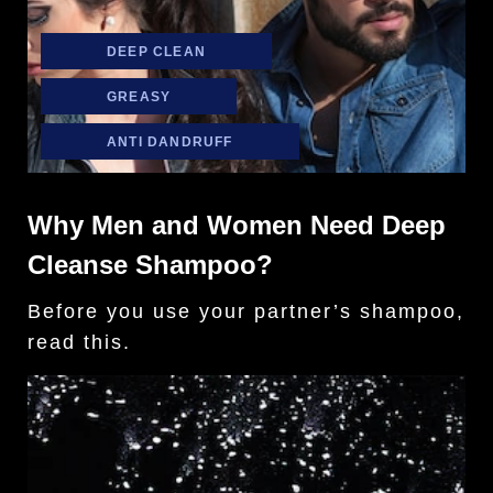
DEEP CLEAN
GREASY
ANTI DANDRUFF
Why Men and Women Need Deep
Cleanse Shampoo?
Before you use your partner’s shampoo,
read this.