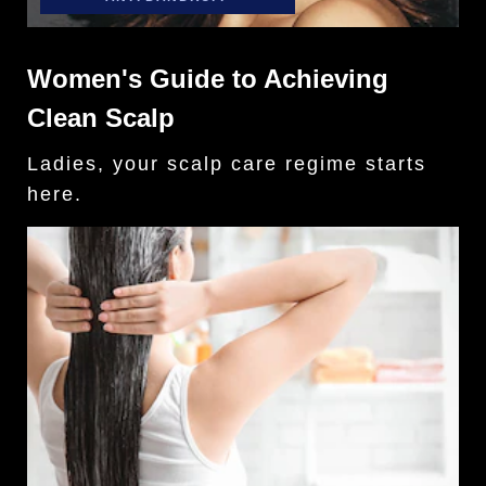
Women's Guide to Achieving
Clean Scalp
Ladies, your scalp care regime starts
here.