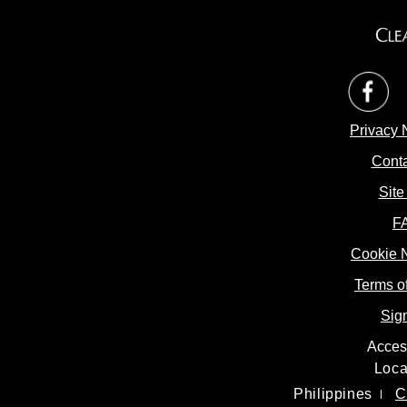
op
Privacy 
Conta
Site
F
Cookie 
Cookie 
Terms o
Sig
Access
Loca