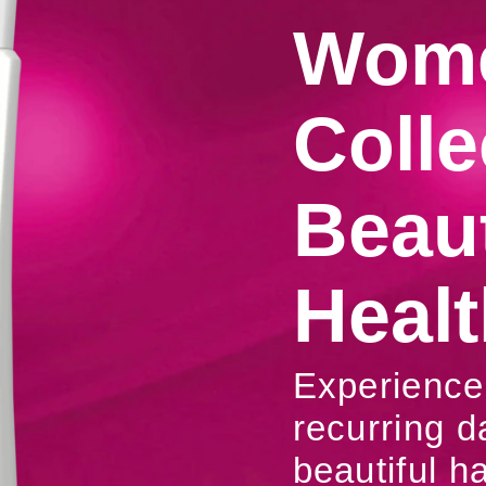
Wome
Colle
Beaut
Healt
Experience 
recurring d
beautiful ha