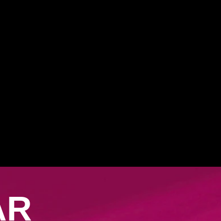
ith CLEAR
AR