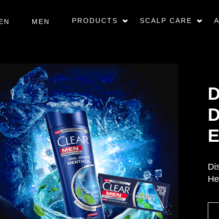
PRODUCTS
SCALP CARE
EN
MEN
D
D
E
Di
He