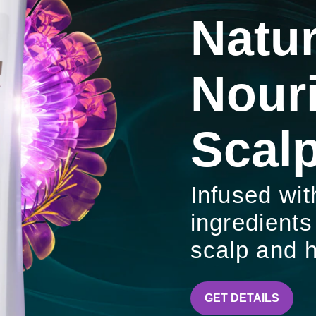
Natur
Nour
Scalp
Infused wit
ingredients
scalp and h
CLEAR
GET DETAILS