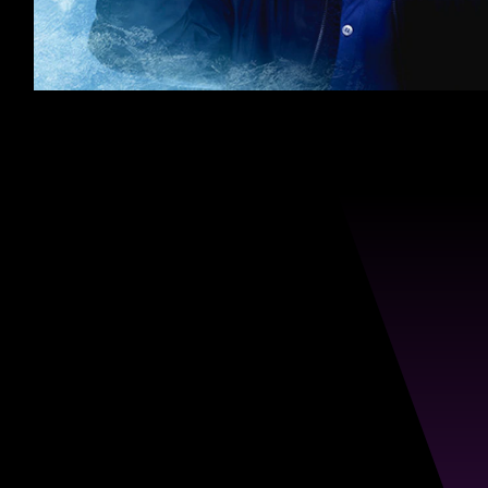
Defy
Recurring
Dandruff.
Embrace
Confidence.