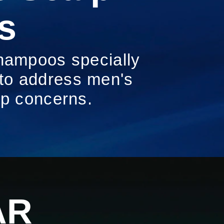
s
hampoos specially
 to address men's
lp concerns.
 MEN'S COLLECTION: ENGINEERED FOR MEN'S SCALP
AR