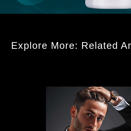
Explore More: Related Ar