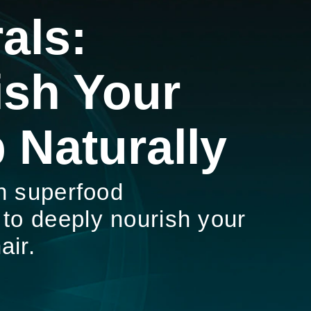
als:
ish Your
 Naturally
h superfood
 to deeply nourish your
air.
 NATURALS: NOURISH YOUR SCALP NATURALLY