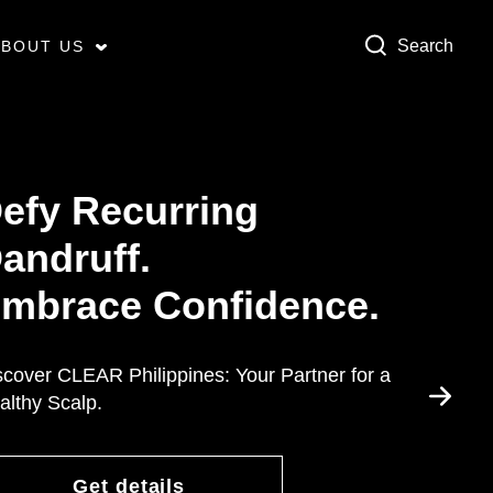
Search
ABOUT US
efy Recurring
andruff.
mbrace Confidence.
scover CLEAR Philippines: Your Partner for a
althy Scalp.
Get details