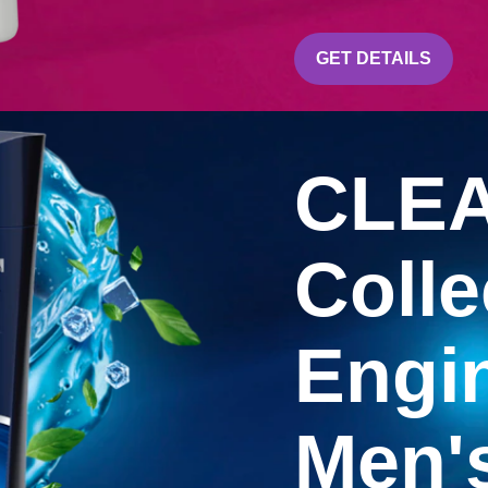
CLEAR
GET DETAILS
CLEA
Colle
Engin
Men'