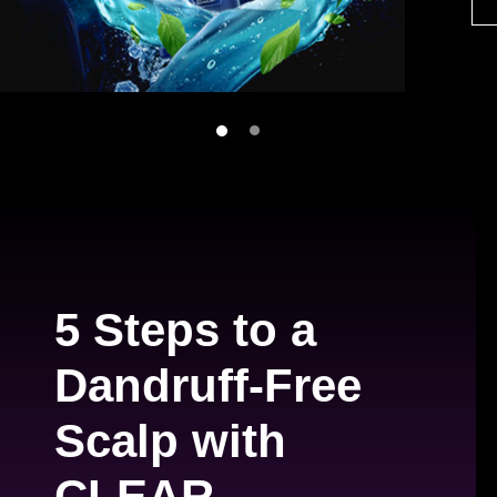
5 Steps to a
Dandruff-Free
Scalp with
CLEAR