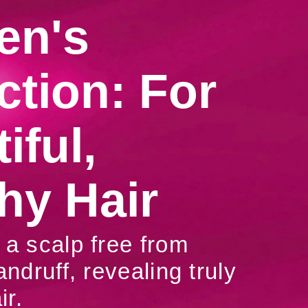
n's
ction: For
iful,
hy Hair
a scalp free from
andruff, revealing truly
ir.