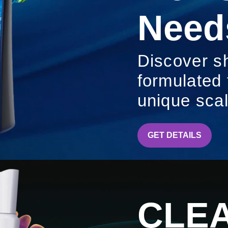
Need
Discover s
formulated
unique sca
CLEAR
GET DETAILS
CLE