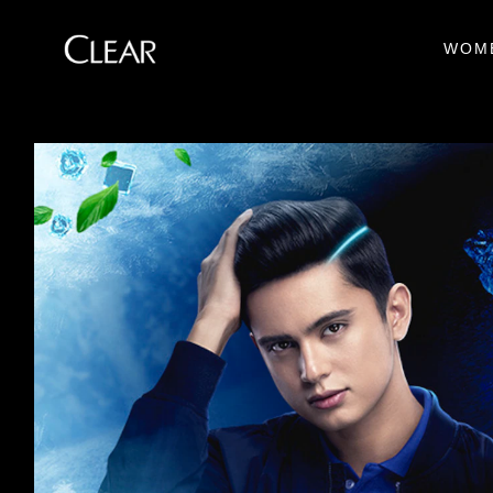
WOM
Skip to content