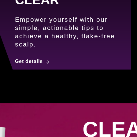
Empower yourself with our
simple, actionable tips to
achieve a healthy, flake-free
scalp.
5 Steps to a Dandruff-Free Scalp w
Get details
uff.</strong><br />Embrace Confidence.
CLE