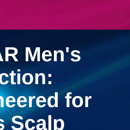
 WOMEN'S COLLECTION: FOR BEAUTIFUL, HEALTHY HA
R Men's
ction:
eered for
s Scalp