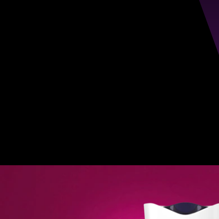
Discover
CLEAR
Philippines:
Your
Partner for
a Healthy
Scalp.
Get details
<strong>Defy Recurring Dandr