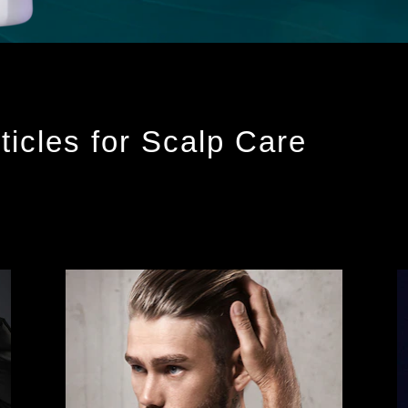
ticles for Scalp Care