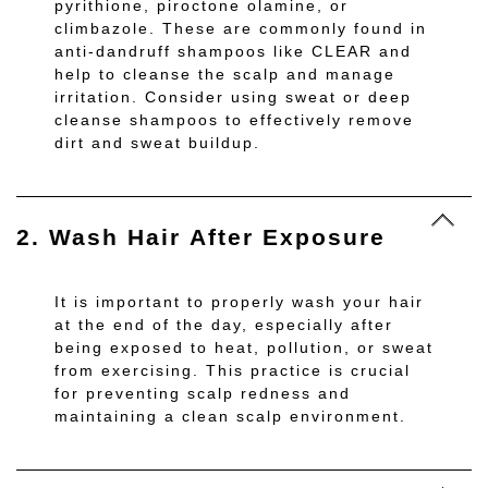
pyrithione, piroctone olamine, or
climbazole. These are commonly found in
anti-dandruff shampoos like CLEAR and
help to cleanse the scalp and manage
irritation. Consider using sweat or deep
cleanse shampoos to effectively remove
dirt and sweat buildup.
2. Wash Hair After Exposure
It is important to properly wash your hair
at the end of the day, especially after
being exposed to heat, pollution, or sweat
from exercising. This practice is crucial
for preventing scalp redness and
maintaining a clean scalp environment.