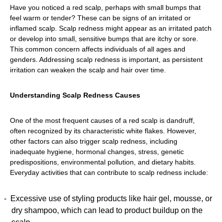
Have you noticed a red scalp, perhaps with small bumps that
feel warm or tender? These can be signs of an irritated or
inflamed scalp. Scalp redness might appear as an irritated patch
or develop into small, sensitive bumps that are itchy or sore.
This common concern affects individuals of all ages and
genders. Addressing scalp redness is important, as persistent
irritation can weaken the scalp and hair over time.
Understanding Scalp Redness Causes
One of the most frequent causes of a red scalp is dandruff,
often recognized by its characteristic white flakes. However,
other factors can also trigger scalp redness, including
inadequate hygiene, hormonal changes, stress, genetic
predispositions, environmental pollution, and dietary habits.
Everyday activities that can contribute to scalp redness include:
Excessive use of styling products like hair gel, mousse, or
dry shampoo, which can lead to product buildup on the