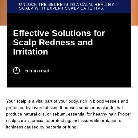
UNLOCK THE SECRETS TO A CALM, HEALTHY
SCALP WITH EXPERT SCALP CARE TIPS.
Effective Solutions for
Scalp Redness and
Irritation
Effective Solutions for Scalp Redness 
5 min read
Your scalp is a vital part of your body, rich in blood vessels and
protected by layers of skin. It houses sebaceous glands that
produce natural oils, or sebum, essential for healthy hair. Proper
scalp care is crucial to protect against issues like irritation or
itchiness caused by bacteria or fungi.