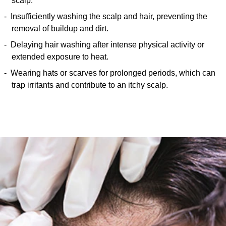
scalp.
Insufficiently washing the scalp and hair, preventing the
removal of buildup and dirt.
Delaying hair washing after intense physical activity or
extended exposure to heat.
Wearing hats or scarves for prolonged periods, which can
trap irritants and contribute to an itchy scalp.