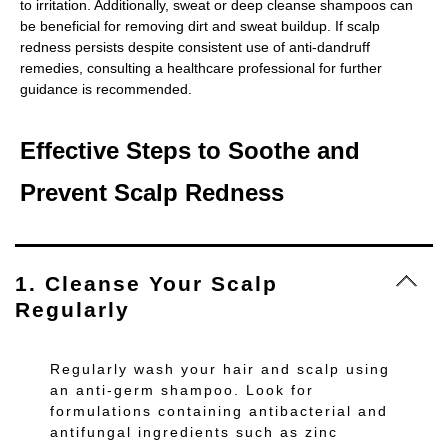
to irritation. Additionally, sweat or deep cleanse shampoos can
be beneficial for removing dirt and sweat buildup. If scalp
redness persists despite consistent use of anti-dandruff
remedies, consulting a healthcare professional for further
guidance is recommended.
Effective Steps to Soothe and
Prevent Scalp Redness
1. Cleanse Your Scalp
Regularly
Regularly wash your hair and scalp using
an anti-germ shampoo. Look for
formulations containing antibacterial and
antifungal ingredients such as zinc