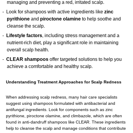
managing and preventing a red, irritated scalp.
Look for shampoos with active ingredients like
zinc
pyrithione
and
piroctone olamine
to help soothe and
cleanse the scalp.
Lifestyle factors
, including stress management and a
nutrient-rich diet, play a significant role in maintaining
overall scalp health.
CLEAR shampoos
offer targeted solutions to help you
achieve a comfortable and healthy scalp.
Understanding Treatment Approaches for Scalp Redness
When addressing scalp redness, many hair care specialists
suggest using shampoos formulated with antibacterial and
antifungal ingredients. Look for components such as zinc
pyrithione, piroctone olamine, and climbazole, which are often
found in anti-dandruff shampoos like CLEAR. These ingredients
help to cleanse the scalp and manage conditions that contribute