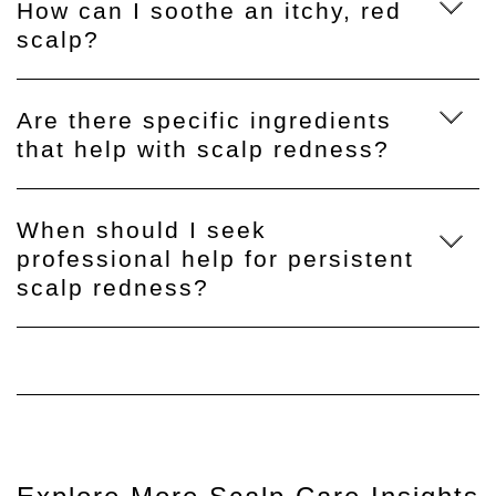
How can I soothe an itchy, red
scalp?
Are there specific ingredients
that help with scalp redness?
When should I seek
professional help for persistent
scalp redness?