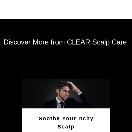
Discover More from CLEAR Scalp Care
Soothe Your Itchy
Scalp