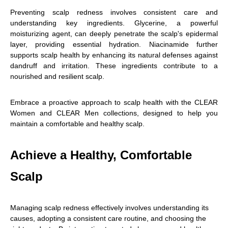
Preventing scalp redness involves consistent care and
understanding key ingredients. Glycerine, a powerful
moisturizing agent, can deeply penetrate the scalp's epidermal
layer, providing essential hydration. Niacinamide further
supports scalp health by enhancing its natural defenses against
dandruff and irritation. These ingredients contribute to a
nourished and resilient scalp.
Embrace a proactive approach to scalp health with the CLEAR
Women and CLEAR Men collections, designed to help you
maintain a comfortable and healthy scalp.
Achieve a Healthy, Comfortable
Scalp
Managing scalp redness effectively involves understanding its
causes, adopting a consistent care routine, and choosing the