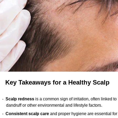
Key Takeaways for a Healthy Scalp
Scalp redness
is a common sign of irritation, often linked to
dandruff or other environmental and lifestyle factors.
Consistent scalp care
and proper hygiene are essential for