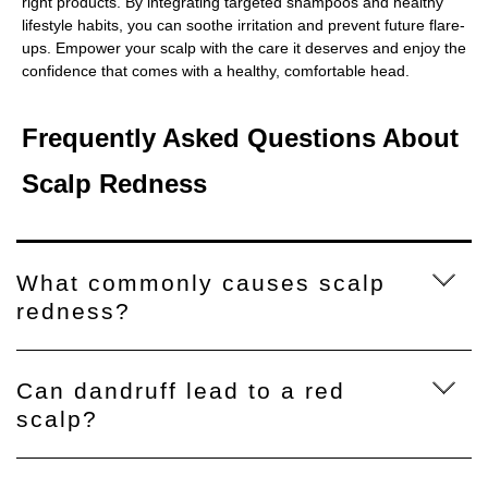
right products. By integrating targeted shampoos and healthy
lifestyle habits, you can soothe irritation and prevent future flare-
ups. Empower your scalp with the care it deserves and enjoy the
confidence that comes with a healthy, comfortable head.
Frequently Asked Questions About
Scalp Redness
What commonly causes scalp
redness?
Can dandruff lead to a red
scalp?