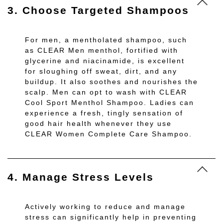
3. Choose Targeted Shampoos
For men, a mentholated shampoo, such
as CLEAR Men menthol, fortified with
glycerine and niacinamide, is excellent
for sloughing off sweat, dirt, and any
buildup. It also soothes and nourishes the
scalp. Men can opt to wash with CLEAR
Cool Sport Menthol Shampoo. Ladies can
experience a fresh, tingly sensation of
good hair health whenever they use
CLEAR Women Complete Care Shampoo.
4. Manage Stress Levels
Actively working to reduce and manage
stress can significantly help in preventing