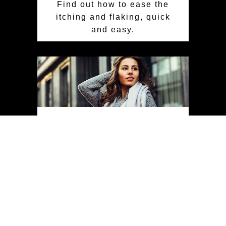
Find out how to ease the
itching and flaking, quick
and easy.
Scalp Care For Every
Season
Achieve a healthy scalp
and vibrant hair year-
round with essential
seasonal scalp care tips.
Learn to protect your
scalp from sun, pollution,
humidity, and wind for