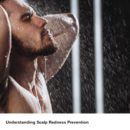
Understanding Scalp Redness Prevention