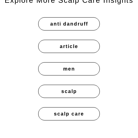
Explore More Scalp Care Insights
anti dandruff
article
men
scalp
scalp care