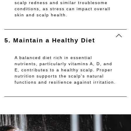
scalp redness and similar troublesome
conditions, as stress can impact overall
skin and scalp health.
5. Maintain a Healthy Diet
A balanced diet rich in essential
nutrients, particularly vitamins A, D, and
E, contributes to a healthy scalp. Proper
nutrition supports the scalp's natural
functions and resilience against irritation.